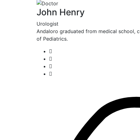
John Henry
Urologist
Andaloro graduated from medical school, c
of Pediatrics.