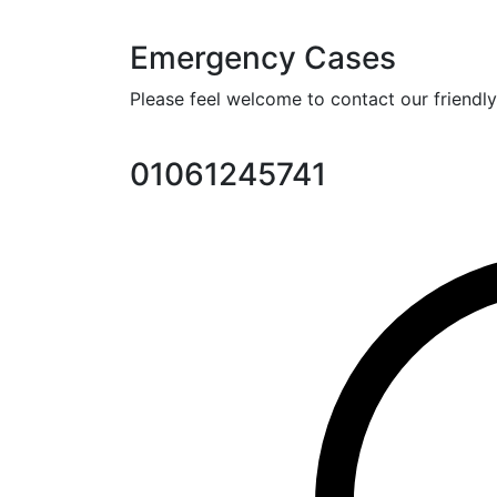
Emergency Cases
Please feel welcome to contact our friendly 
01061245741