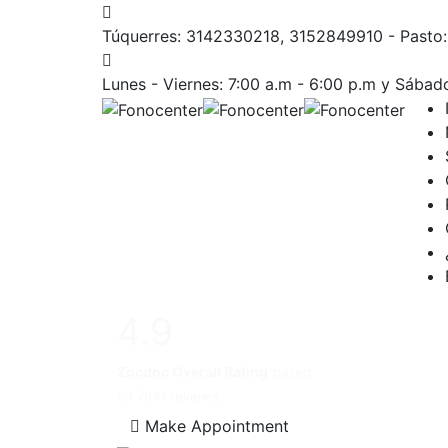
Túquerres: 3142330218, 3152849910 - Past
Lunes - Viernes: 7:00 a.m - 6:00 p.m
y Sábado
4.9
Zocdoc Overall Rating
based
on 7541 reviews.
Make Appointment