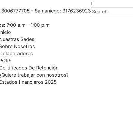
o: 3006777705 - Samaniego: 3176236923
s: 7:00 a.m - 1:00 p.m
Inicio
Nuestras Sedes
Sobre Nosotros
Colaboradores
PQRS
Certificados De Retención
¿Quiere trabajar con nosotros?
Estados financieros 2025