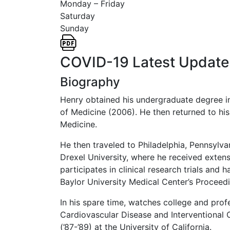
Monday – Friday
Saturday
Sunday
COVID-19 Latest Update
Biography
Henry obtained his undergraduate degree in
of Medicine (2006). He then returned to his
Medicine.
He then traveled to Philadelphia, Pennsylva
Drexel University, where he received extens
participates in clinical research trials and
Baylor University Medical Center’s Proceed
In his spare time, watches college and prof
Cardiovascular Disease and Interventional 
(’87-’89) at the University of California.