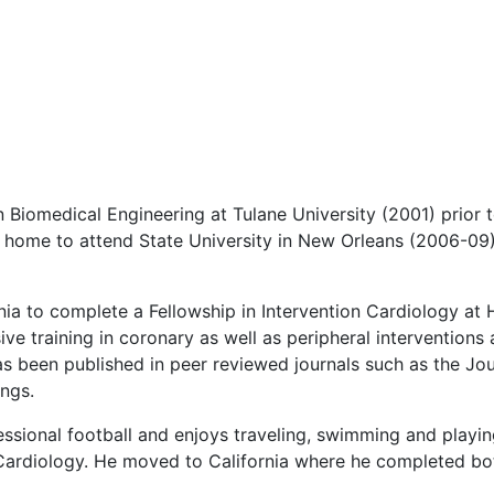
 Biomedical Engineering at Tulane University (2001) prior t
 home to attend State University in New Orleans (2006-09) f
nia to complete a Fellowship in Intervention Cardiology at
ive training in coronary as well as peripheral interventions
 has been published in peer reviewed journals such as the Jo
ings.
essional football and enjoys traveling, swimming and playing
Cardiology. He moved to California where he completed both