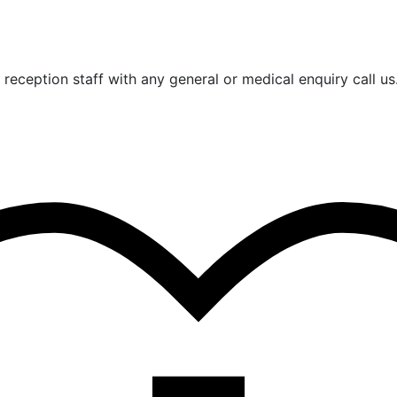
reception staff with any general or medical enquiry call us