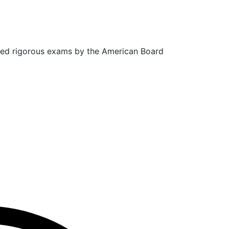
sed rigorous exams by the American Board