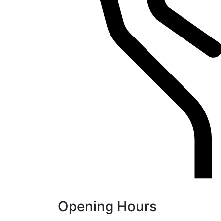
Opening Hours