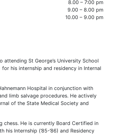
8.00 – 7:00 pm
9.00 – 8.00 pm
10.00 – 9.00 pm
o attending St George’s University School
or his internship and residency in Internal
 Hahnemann Hospital in conjunction with
 and limb salvage procedures. He actively
urnal of the State Medical Society and
 chess. He is currently Board Certified in
 his Internship (’85-’86) and Residency