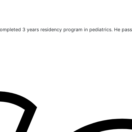
ompleted 3 years residency program in pediatrics. He pas