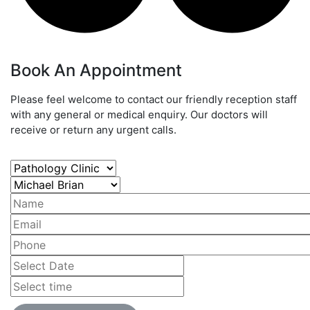
Book An Appointment
Please feel welcome to contact our friendly reception staff
with any general or medical enquiry. Our doctors will
receive or return any urgent calls.