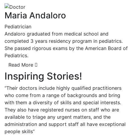
Maria Andaloro
Pediatrician
Andaloro graduated from medical school and
completed 3 years residency program in pediatrics.
She passed rigorous exams by the American Board of
Pediatrics.
Read More
Inspiring Stories!
“Their doctors include highly qualified practitioners
who come from a range of backgrounds and bring
with them a diversity of skills and special interests.
They also have registered nurses on staff who are
available to triage any urgent matters, and the
administration and support staff all have exceptional
people skills”