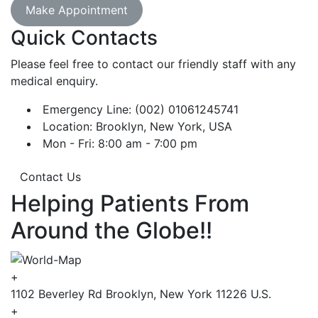
Make Appointment
Quick Contacts
Please feel free to contact our friendly staff with any
medical enquiry.
Emergency Line: (002) 01061245741
Location: Brooklyn, New York, USA
Mon - Fri: 8:00 am - 7:00 pm
Contact Us
Helping Patients From
Around the Globe!!
+
1102 Beverley Rd Brooklyn, New York 11226 U.S.
+