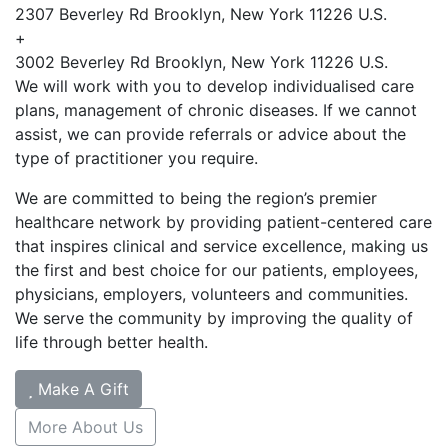
2307 Beverley Rd Brooklyn, New York 11226 U.S.
+
3002 Beverley Rd Brooklyn, New York 11226 U.S.
We will work with you to develop individualised care
plans, management of chronic diseases. If we cannot
assist, we can provide referrals or advice about the
type of practitioner you require.
We are committed to being the region’s premier
healthcare network by providing patient-centered care
that inspires clinical and service excellence, making us
the first and best choice for our patients, employees,
physicians, employers, volunteers and communities.
We serve the community by improving the quality of
life through better health.
Make A Gift
More About Us