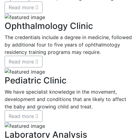
Read more
Ophthalmology Clinic
The credentials include a degree in medicine, followed
by additional four to five years of ophthalmology
residency training programs may require.
Read more
Pediatric Clinic
We have specialist knowledge in the movement,
development and conditions that are likely to affect
the baby and growing child and treat.
Read more
Laboratory Analysis