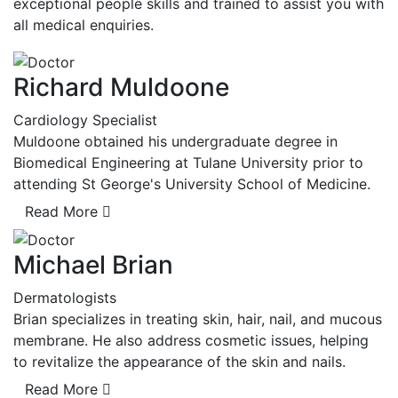
exceptional people skills and trained to assist you with
all medical enquiries.
Richard Muldoone
Cardiology Specialist
Muldoone obtained his undergraduate degree in
Biomedical Engineering at Tulane University prior to
attending St George's University School of Medicine.
Read More
Michael Brian
Dermatologists
Brian specializes in treating skin, hair, nail, and mucous
membrane. He also address cosmetic issues, helping
to revitalize the appearance of the skin and nails.
Read More