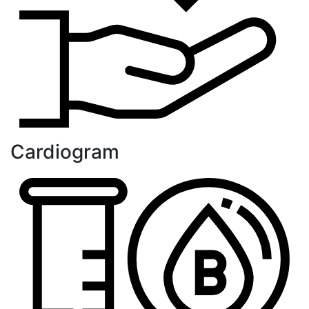
Cardiogram