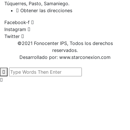
Túquerres, Pasto, Samaniego.
Obtener las direcciones
Facebook-f
Instagram
Twitter
©2021 Fonocenter IPS, Todos los derechos
reservados.
Desarrollado por:
www.starconexion.com