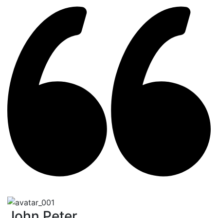
John Peter