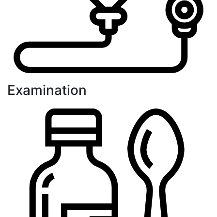
Examination