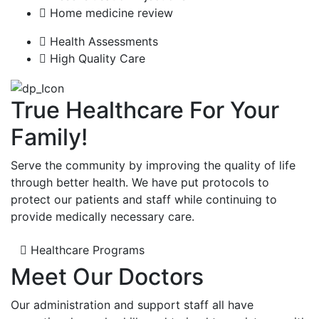
Home medicine review
Health Assessments
High Quality Care
True Healthcare For Your
Family!
Serve the community by improving the quality of life
through better health. We have put protocols to
protect our patients and staff while continuing to
provide medically necessary care.
Healthcare Programs
Meet Our Doctors
Our administration and support staff all have