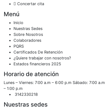
Concertar cita
Menú
Inicio
Nuestras Sedes
Sobre Nosotros
Colaboradores
PQRS
Certificados De Retención
¿Quiere trabajar con nosotros?
Estados financieros 2025
Horario de atención
Lunes – Viernes: 7:00 a.m – 6:00 p.m Sábado: 7:00 a.m
– 1:00 p.m
3142330218
Nuestras sedes