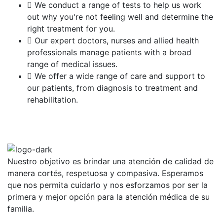
We conduct a range of tests to help us work
out why you're not feeling well and determine the
right treatment for you.
Our expert doctors, nurses and allied health
professionals manage patients with a broad
range of medical issues.
We offer a wide range of care and support to
our patients, from diagnosis to treatment and
rehabilitation.
Nuestro objetivo es brindar una atención de calidad de
manera cortés, respetuosa y compasiva. Esperamos
que nos permita cuidarlo y nos esforzamos por ser la
primera y mejor opción para la atención médica de su
familia.