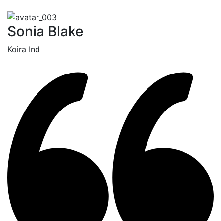
Sonia Blake
Koira Ind