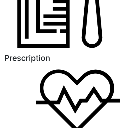
Prescription