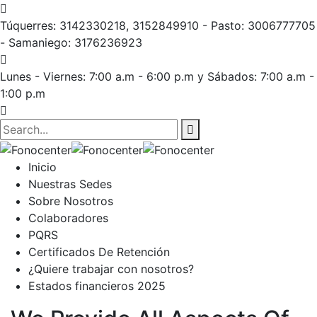
Túquerres: 3142330218, 3152849910 - Pasto: 3006777705
- Samaniego: 3176236923
Lunes - Viernes: 7:00 a.m - 6:00 p.m
y Sábados: 7:00 a.m -
1:00 p.m
Inicio
Nuestras Sedes
Sobre Nosotros
Colaboradores
PQRS
Certificados De Retención
¿Quiere trabajar con nosotros?
Estados financieros 2025