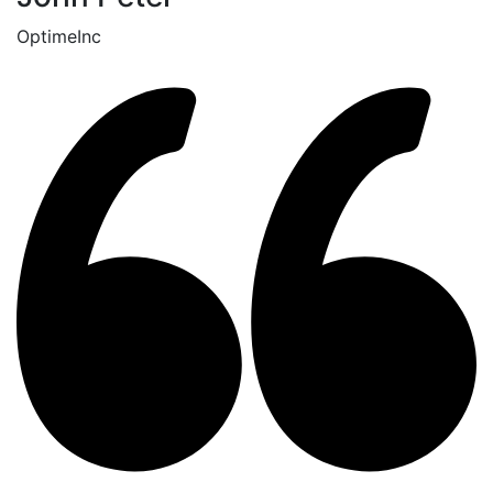
OptimeInc