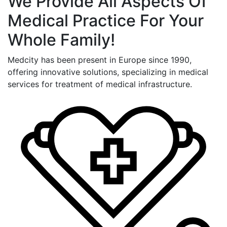
We Provide All Aspects Of
Medical Practice For Your
Whole Family!
Medcity has been present in Europe since 1990,
offering innovative solutions, specializing in medical
services for treatment of medical infrastructure.