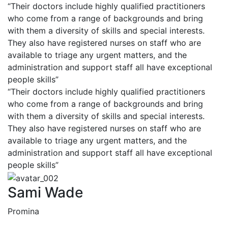
“Their doctors include highly qualified practitioners
who come from a range of backgrounds and bring
with them a diversity of skills and special interests.
They also have registered nurses on staff who are
available to triage any urgent matters, and the
administration and support staff all have exceptional
people skills”
“Their doctors include highly qualified practitioners
who come from a range of backgrounds and bring
with them a diversity of skills and special interests.
They also have registered nurses on staff who are
available to triage any urgent matters, and the
administration and support staff all have exceptional
people skills”
Sami Wade
Promina