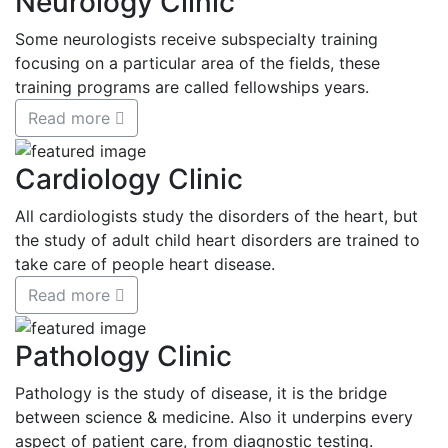
Neurology Clinic
Some neurologists receive subspecialty training
focusing on a particular area of the fields, these
training programs are called fellowships years.
Read more
Cardiology Clinic
All cardiologists study the disorders of the heart, but
the study of adult child heart disorders are trained to
take care of people heart disease.
Read more
Pathology Clinic
Pathology is the study of disease, it is the bridge
between science & medicine. Also it underpins every
aspect of patient care, from diagnostic testing.