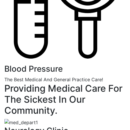
Blood Pressure
The Best Medical And General Practice Care!
Providing Medical Care For
The Sickest In Our
Community.