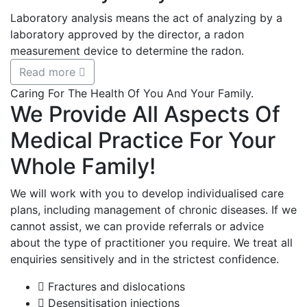
Laboratory analysis means the act of analyzing by a
laboratory approved by the director, a radon
measurement device to determine the radon.
Read more
Caring For The Health Of You And Your Family.
We Provide All Aspects Of
Medical Practice For Your
Whole Family!
We will work with you to develop individualised care
plans, including management of chronic diseases. If we
cannot assist, we can provide referrals or advice
about the type of practitioner you require. We treat all
enquiries sensitively and in the strictest confidence.
Fractures and dislocations
Desensitisation injections